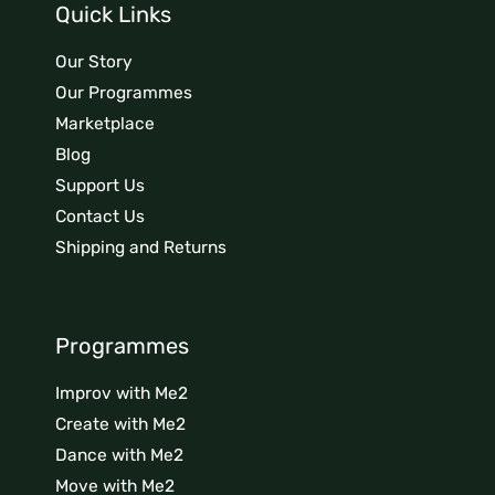
Quick Links
Our Story
Our Programmes
Marketplace
Blog
Support Us
Contact Us
Shipping and Returns
Programmes
Improv with Me2
Create with Me2
Dance with Me2
Move with Me2