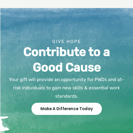
GIVE HOPE
Contribute to a
Good Cause
Your gift will provide an opportunity for PWDs and at-
risk individuals to gain new skills & essential work
standards.
Make A Difference Today