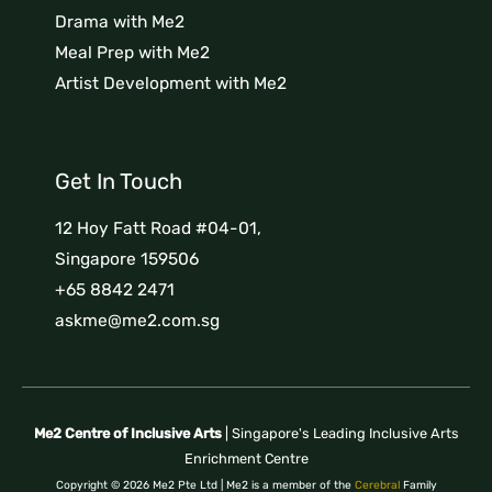
Drama with Me2
Meal Prep with Me2
Artist Development with Me2
Get In Touch
12 Hoy Fatt Road #04-01,
Singapore 159506
+65 8842 2471
askme@me2.com.sg
Me2 Centre of Inclusive Arts
| Singapore's Leading Inclusive Arts
Enrichment Centre
Copyright © 2026 Me2 Pte Ltd | Me2 is a member of the
Cerebral
Family