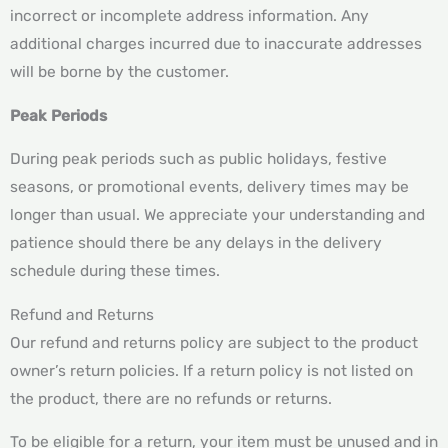
incorrect or incomplete address information. Any
additional charges incurred due to inaccurate addresses
will be borne by the customer.
Peak Periods
During peak periods such as public holidays, festive
seasons, or promotional events, delivery times may be
longer than usual. We appreciate your understanding and
patience should there be any delays in the delivery
schedule during these times.
Refund and Returns
Our refund and returns policy are subject to the product
owner’s return policies. If a return policy is not listed on
the product, there are no refunds or returns.
To be eligible for a return, your item must be unused and in