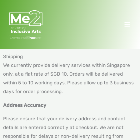
Skip
to
content
Shipping
We currently provide delivery services within Singapore
only, at a flat rate of SGD 10. Orders will be delivered
within 5 to 10 working days. Please allow up to 3 business
days for order processing.
Address Accuracy
Please ensure that your delivery address and contact
details are entered correctly at checkout. We are not
responsible for delays or non-delivery resulting from