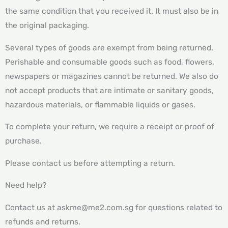
the same condition that you received it. It must also be in
the original packaging.
Several types of goods are exempt from being returned.
Perishable and consumable goods such as food, flowers,
newspapers or magazines cannot be returned. We also do
not accept products that are intimate or sanitary goods,
hazardous materials, or flammable liquids or gases.
To complete your return, we require a receipt or proof of
purchase.
Please contact us before attempting a return.
Need help?
Contact us at askme@me2.com.sg for questions related to
refunds and returns.