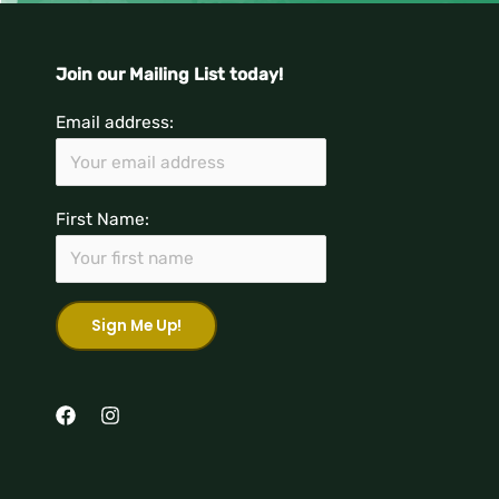
Join our Mailing List today!
Email address:
First Name: