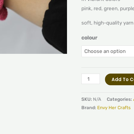
pink, red, green, purpl
soft, high-quality yarn
colour
Add To C
SKU:
N/A
Categories:
Brand:
Envy Her Crafts