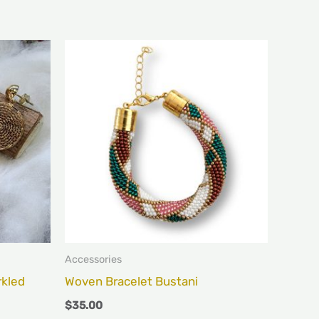
s
duct
iple
ants.
ions
y
sen
Accessories
rkled
Woven Bracelet Bustani
$
35.00
duct