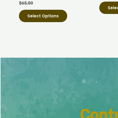
$
65.00
page
Sele
Select Options
Contr