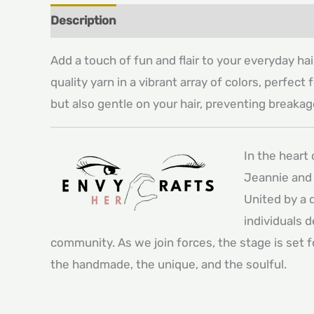
Description
Additional information
Add a touch of fun and flair to your everyday ha
quality yarn in a vibrant array of colors, perfec
but also gentle on your hair, preventing breakage
In the heart
Jeannie and 
United by a 
individuals 
community. As we join forces, the stage is set 
the handmade, the unique, and the soulful.