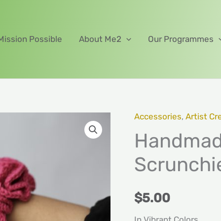
Mission Possible
About Me2
Our Programmes
Accessories
,
Artist Cr
Handmade
Handmade
Crochet
Fluffy
Scrunchi
Scrunchies
quantity
$
5.00
In Vibrant Colors