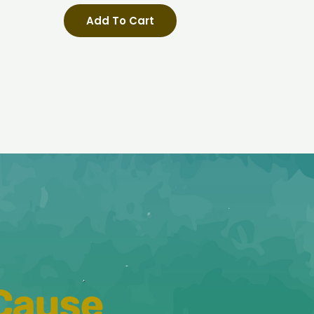
e
Add To Cart
 Cause