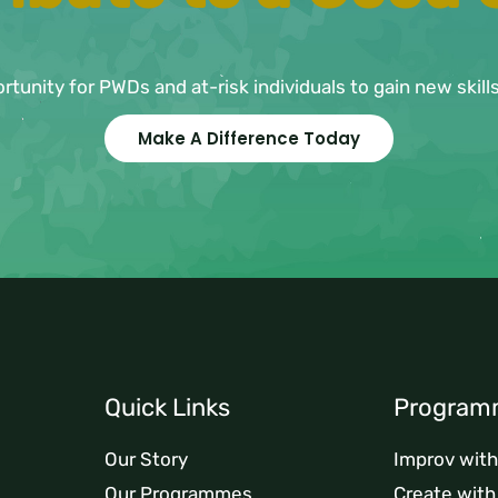
ortunity for PWDs and at-risk individuals to gain new skil
Make A Difference Today
Quick Links
Program
Our Story
Improv wit
Our Programmes
Create wit