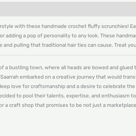
irstyle with these handmade crochet fluffy scrunchies! Eac
t for adding a pop of personality to any look. These handma
 and pulling that traditional hair ties can cause. Treat y
 of a bustling town, where all heads are bowed and glued t
Saarrah embarked on a creative journey that would transfo
deep love for craftsmanship and a desire to celebrate the
decided to pool their talents, expertise, and enthusiasm t
for a craft shop that promises to be not just a marketpla