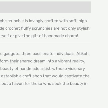
h scrunchie is lovingly crafted with soft, high-
de crochet fluffy scrunchies are not only stylish
ourself or give the gift of handmade charm!
o gadgets, three passionate individuals, Atikah,
rm their shared dream into a vibrant reality.
 beauty of handmade artistry, these visionary
o establish a craft shop that would captivate the
ce but a haven for those who seek the beauty in