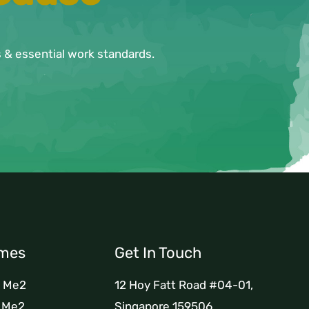
ls & essential work standards.
mes
Get In Touch
h Me2
12 Hoy Fatt Road #04-01,
h Me2
Singapore 159506