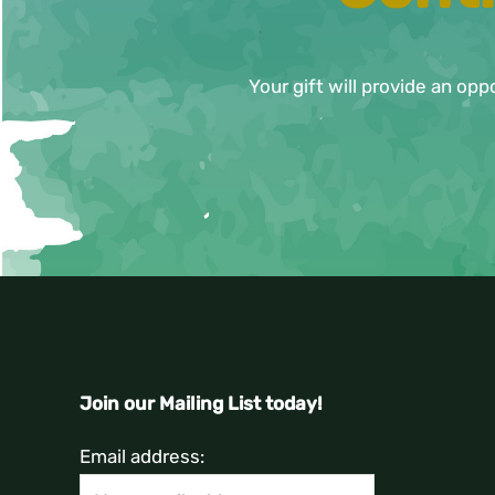
Your gift will provide an opp
Join our Mailing List today!
Email address: