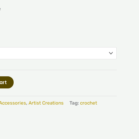
e
art
Accessories
,
Artist Creations
Tag:
crochet