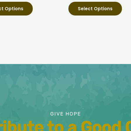
page
pag
ct Options
Select Options
GIVE HOPE
ibute to a Good