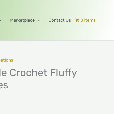
Marketplace
Contact Us
0 items
eations
 Crochet Fluffy
es