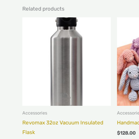
Related products
This
product
has
multiple
variants.
The
options
may
be
chosen
Accessories
Accessori
on
Revomax 32oz Vacuum Insulated
Handmad
the
Flask
$
128.00
product