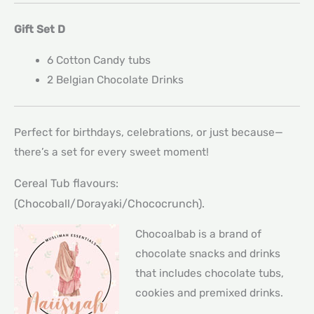
Gift Set D
6 Cotton Candy tubs
2 Belgian Chocolate Drinks
Perfect for birthdays, celebrations, or just because—
there’s a set for every sweet moment!
Cereal Tub flavours:
(Chocoball/Dorayaki/Chococrunch).
Chocoalbab is a brand of
chocolate snacks and drinks
that includes chocolate tubs,
cookies and premixed drinks.