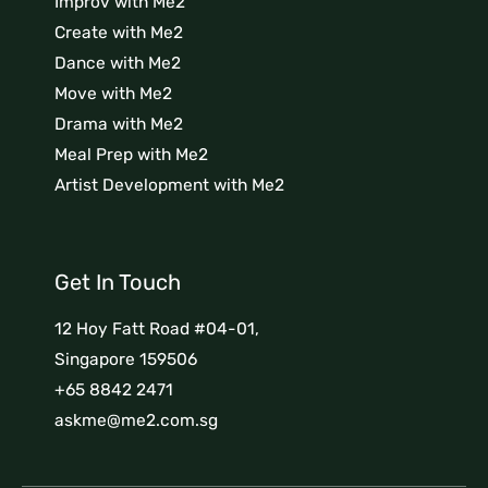
Improv with Me2
Create with Me2
Dance with Me2
Move with Me2
Drama with Me2
Meal Prep with Me2
Artist Development with Me2
Get In Touch
12 Hoy Fatt Road #04-01,
Singapore 159506
+65 8842 2471
askme@me2.com.sg