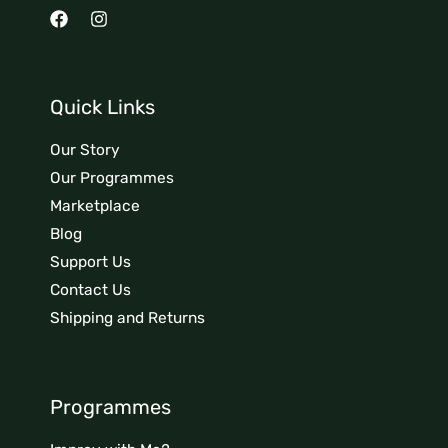
Quick Links
Our Story
Our Programmes
Marketplace
Blog
Support Us
Contact Us
Shipping and Returns
Programmes