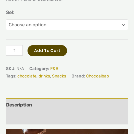
Set
Add To Cart
SKU:
N/A
Category:
F&B
Tags:
chocolate
,
drinks
,
Snacks
Brand:
Chocoalbab
Description
Additional information