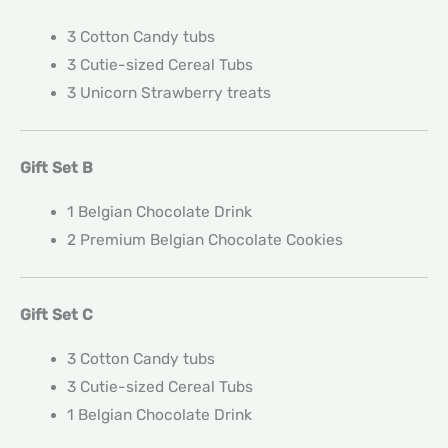
3 Cotton Candy tubs
3 Cutie-sized Cereal Tubs
3 Unicorn Strawberry treats
Gift Set B
1 Belgian Chocolate Drink
2 Premium Belgian Chocolate Cookies
Gift Set C
3 Cotton Candy tubs
3 Cutie-sized Cereal Tubs
1 Belgian Chocolate Drink