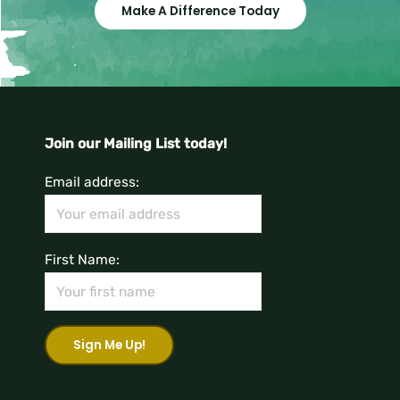
Make A Difference Today
Join our Mailing List today!
Email address:
First Name: