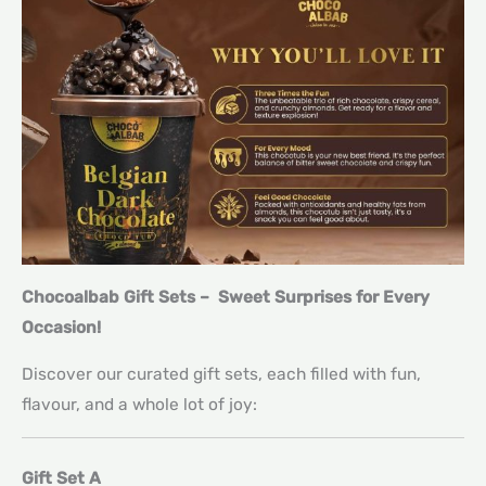
Chocoalbab Gift Sets – Sweet Surprises for Every
Occasion!
Discover our curated gift sets, each filled with fun,
flavour, and a whole lot of joy:
Gift Set A