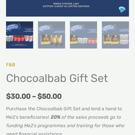
F&B
Chocoalbab Gift Set
$
30.00
–
$
50.00
Purchase the Chocoalbab Gift Set and lend a hand to
Me2’s beneficiaries!
20%
of the sales proceeds go to
funding Me2’s programmes and training for those who
need financial assistance.