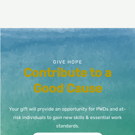
page
GIVE HOPE
Contribute to a
Good Cause
Your gift will provide an opportunity for PWDs and at-
risk individuals to gain new skills & essential work
standards.