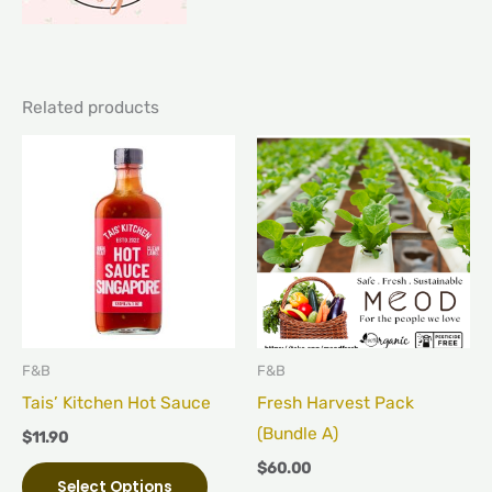
Related products
This
product
has
multiple
variants.
The
options
may
F&B
F&B
be
Tais’ Kitchen Hot Sauce
Fresh Harvest Pack
chosen
(Bundle A)
$
11.90
on
$
60.00
Select Options
the