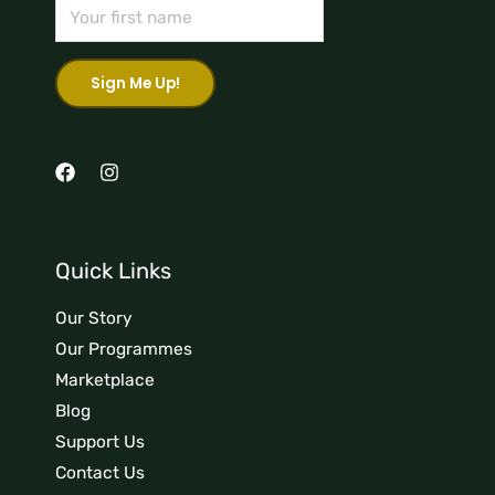
Quick Links
Our Story
Our Programmes
Marketplace
Blog
Support Us
Contact Us