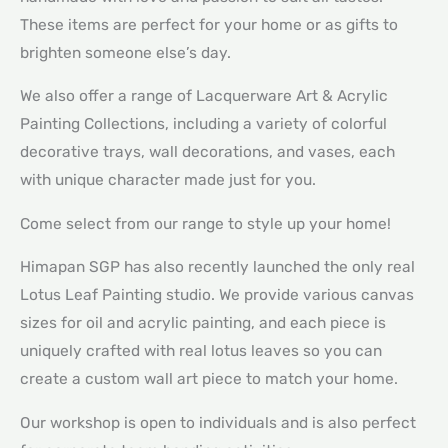
These items are perfect for your home or as gifts to
brighten someone else’s day.
We also offer a range of Lacquerware Art & Acrylic
Painting Collections, including a variety of colorful
decorative trays, wall decorations, and vases, each
with unique character made just for you.
Come select from our range to style up your home!
Himapan SGP has also recently launched the only real
Lotus Leaf Painting studio. We provide various canvas
sizes for oil and acrylic painting, and each piece is
uniquely crafted with real lotus leaves so you can
create a custom wall art piece to match your home.
Our workshop is open to individuals and is also perfect