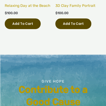
Relaxing Day at the Beach
3D Clay Family Portrait
$
100.00
$
100.00
Add To Cart
Add To Cart
GIVE HOPE
Contribute to a
Good Cause