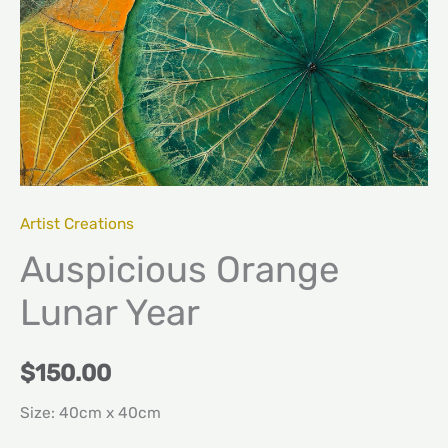
Artist Creations
Auspicious Orange
Lunar Year
$
150.00
Size: 40cm x 40cm