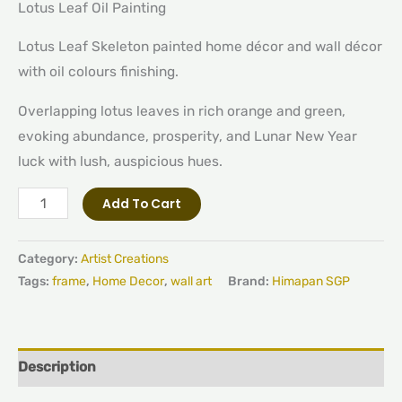
Lotus Leaf Oil Painting
Lotus Leaf Skeleton painted home décor and wall décor
with oil colours finishing.
Overlapping lotus leaves in rich orange and green,
evoking abundance, prosperity, and Lunar New Year
luck with lush, auspicious hues.
Add To Cart
Category:
Artist Creations
Tags:
frame
,
Home Decor
,
wall art
Brand:
Himapan SGP
Description