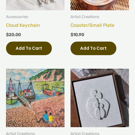
Accessories
Artist Creations
Cloud Keychain
Coaster/Small Plate
$
20.00
$
10.90
Add To Cart
Add To Cart
Artist Creations
Artist Creations