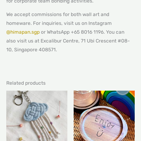
for corporate team bonding activities.
We accept commissions for both wall art and
homeware. For inquiries, visit us on Instagram
@himapan.sgp
or WhatsApp +65 8016 1196. You can
also visit us at Excalibur Centre, 71 Ubi Crescent #08-
10, Singapore 408571.
Related products