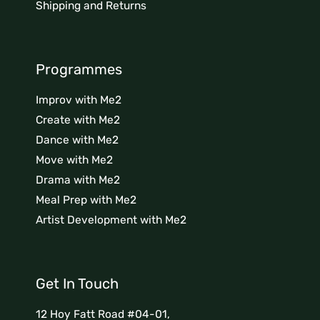
Shipping and Returns
Programmes
Improv with Me2
Create with Me2
Dance with Me2
Move with Me2
Drama with Me2
Meal Prep with Me2
Artist Development with Me2
Get In Touch
12 Hoy Fatt Road #04-01,