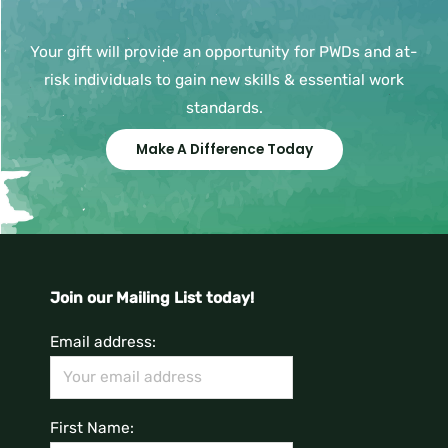
Your gift will provide an opportunity for PWDs and at-
risk individuals to gain new skills & essential work
standards.
Make A Difference Today
Join our Mailing List today!
Email address:
First Name: