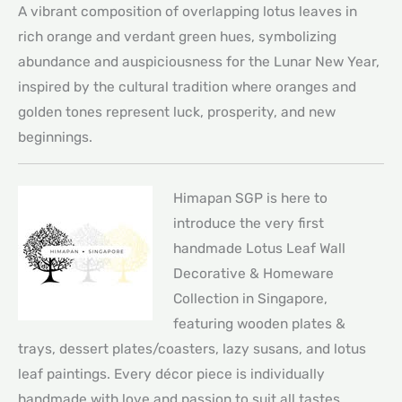
A vibrant composition of overlapping lotus leaves in
rich orange and verdant green hues, symbolizing
abundance and auspiciousness for the Lunar New Year,
inspired by the cultural tradition where oranges and
golden tones represent luck, prosperity, and new
beginnings.
Himapan SGP is here to
introduce the very first
handmade Lotus Leaf Wall
Decorative & Homeware
Collection in Singapore,
featuring wooden plates &
trays, dessert plates/coasters, lazy susans, and lotus
leaf paintings. Every décor piece is individually
handmade with love and passion to suit all tastes.